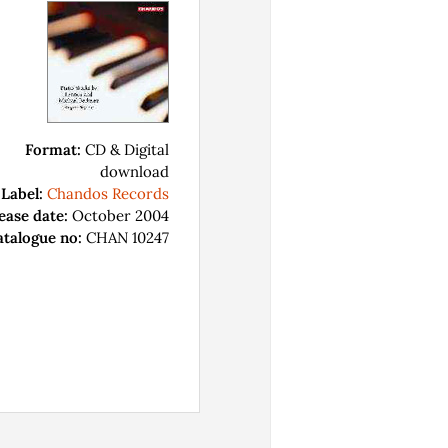
Format:
CD & Digital
download
Label:
Chandos Records
ease date:
October 2004
atalogue no:
CHAN 10247