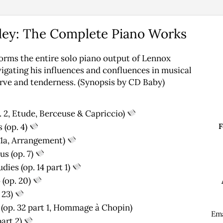
ley: The Complete Piano Works
orms the entire solo piano output of Lennox
vigating his influences and confluences in musical
erve and tenderness. (Synopsis by CD Baby)
. 2, Etude, Berceuse & Capriccio)
 (op. 4)
F
t 1a, Arrangement)
s (op. 7)
ies (op. 14 part 1)
 (op. 20)
 23)
op. 32 part 1, Hommage ­à Chopin)
Em
art 2)