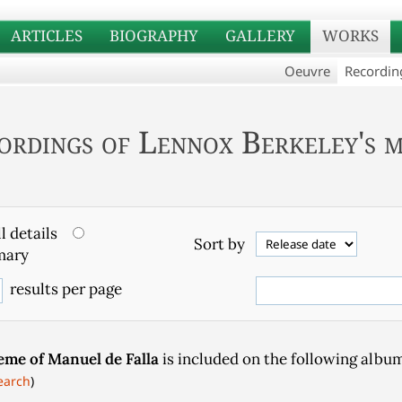
ARTICLES
BIOGRAPHY
GALLERY
WORKS
Oeuvre
Recordin
ordings of Lennox Berkeley's m
l details
Sort by
ary
results per page
eme of Manuel de Falla
is included on the following album
earch
)