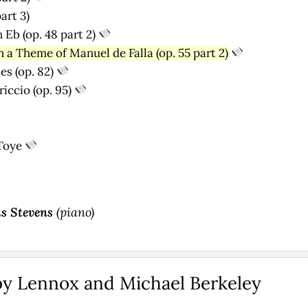
art 3)
 Eb (op. 48 part 2)
 a Theme of Manuel de Falla (op. 55 part 2)
es (op. 82)
iccio (op. 95)
Toye
s Stevens
(piano)
by Lennox and Michael Berkeley