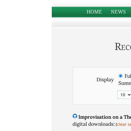
HOME
NEWS
Rec
Ful
Display
Summ
Improvisation on a Th
digital downloads:
(
clear s