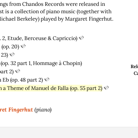
ngs from Chandos Records were released in
t is a collection of piano music (together with
ichael Berkeley) played by Margaret Fingerhut.
. 2, Etude, Berceuse & Capriccio)
 (op. 20)
 23)
op. 32 part 1, Hommage ­à Chopin)
Rel
art 2)
C
 Eb (op. 48 part 2)
 a Theme of Manuel de Falla (op. 55 part 2)
et Fingerhut
(piano)