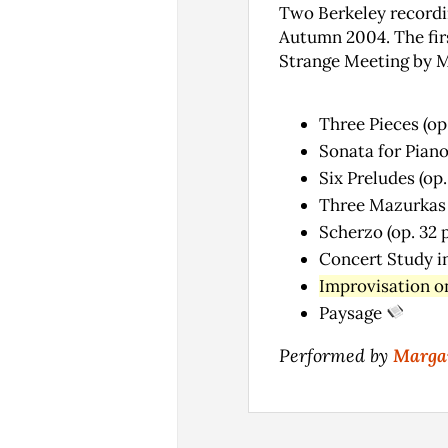
Two Berkeley recordi
Autumn 2004. The firs
Strange Meeting by M
Three Pieces (op
Sonata for Piano
Six Preludes (op.
Three Mazurkas (
Scherzo (op. 32 p
Concert Study in
Improvisation on
Paysage
Performed by
Margar