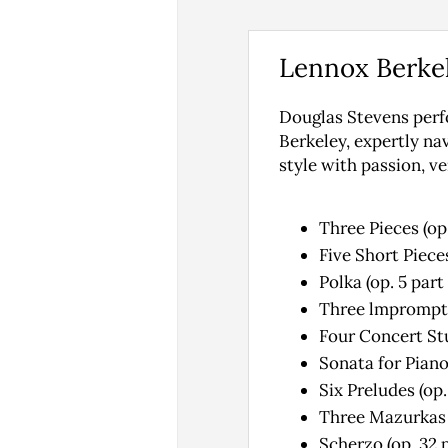
Lennox Berke
Douglas Stevens perf
Berkeley, expertly na
style with passion, v
Three Pieces (op
Five Short Pieces
Polka (op. 5 par
Three lmpromptu
Four Concert Stud
Sonata for Piano
Six Preludes (op.
Three Mazurkas (
Scherzo (op. 32 p