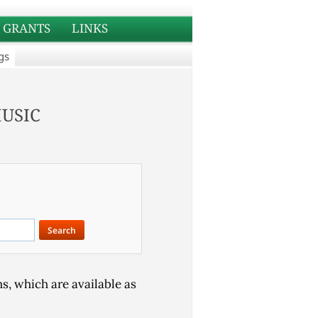
GRANTS
LINKS
gs
usic
s, which are available as