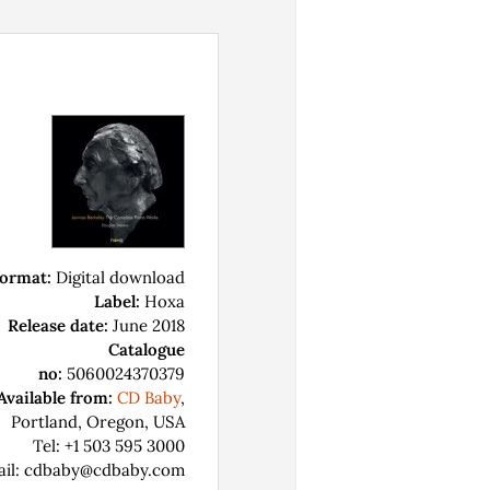
ormat:
Digital download
Label:
Hoxa
Release date:
June 2018
Catalogue
no:
5060024370379
Available from:
CD Baby
,
Portland, Oregon, USA
Tel: +1 503 595 3000
ail: cdbaby@cdbaby.com