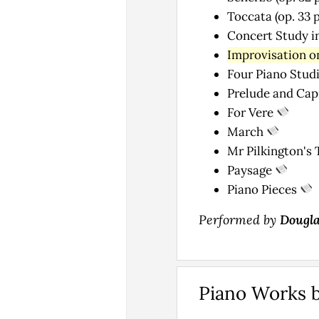
Toccata (op. 33 p
Concert Study in
Improvisation on
Four Piano Studi
Prelude and Capr
For Vere
March
Mr Pilkington's 
Paysage
Piano Pieces
Performed by
Dougla
Piano Works 