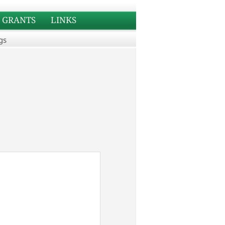
GRANTS
LINKS
gs