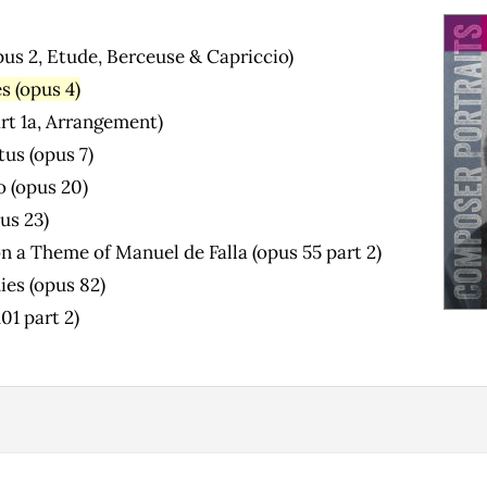
pus 2, Etude, Berceuse & Capriccio)
s (opus 4)
art 1a, Arrangement)
us (opus 7)
o (opus 20)
us 23)
n a Theme of Manuel de Falla (opus 55 part 2)
ies (opus 82)
01 part 2)