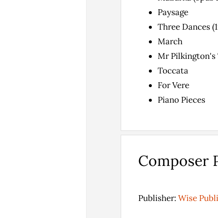
Paysage
Three Dances (19
March
Mr Pilkington's
Toccata
For Vere
Piano Pieces
Composer P
Publisher:
Wise Publ