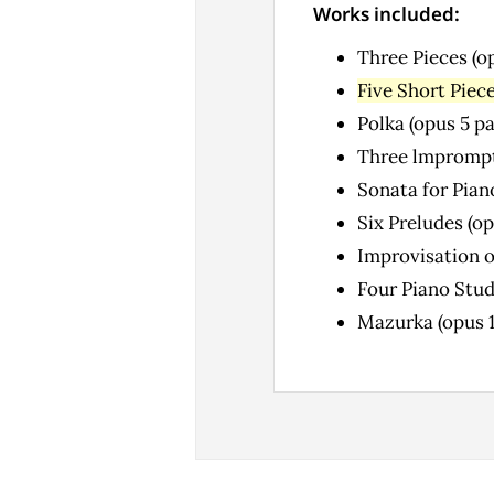
Works included:
Three Pieces (o
Five Short Piece
Polka (opus 5 p
Three lmprompt
Sonata for Pian
Six Preludes (op
Improvisation o
Four Piano Stud
Mazurka (opus 1