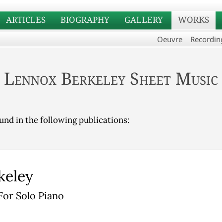
ARTICLES
BIOGRAPHY
GALLERY
WORKS
Oeuvre
Recordin
Lennox Berkeley Sheet Music
und in the following publications:
keley
For Solo Piano