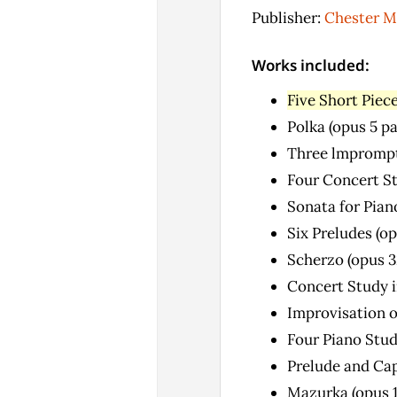
Publisher:
Chester M
Works included:
Five Short Piece
Polka (opus 5 p
Three lmprompt
Four Concert Stu
Sonata for Pian
Six Preludes (op
Scherzo (opus 3
Concert Study i
Improvisation o
Four Piano Stud
Prelude and Cap
Mazurka (opus 1