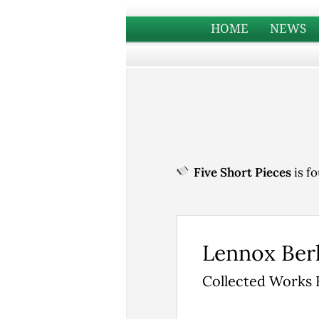
HOME
NEWS
Five Short Pieces
is fo
Lennox Ber
Collected Works 