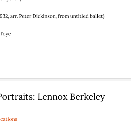
32, arr. Peter Dickinson, from untitled ballet)
 Toye
ortraits: Lennox Berkeley
ications