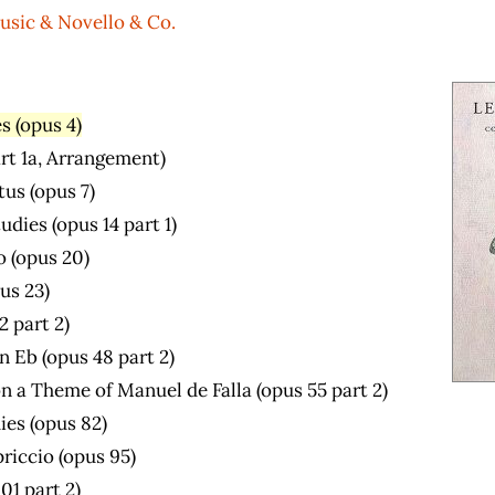
usic & Novello & Co.
s (opus 4)
art 1a, Arrangement)
us (opus 7)
dies (opus 14 part 1)
o (opus 20)
us 23)
2 part 2)
n Eb (opus 48 part 2)
n a Theme of Manuel de Falla (opus 55 part 2)
ies (opus 82)
riccio (opus 95)
01 part 2)