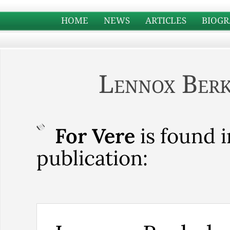
HOME
NEWS
ARTICLES
BIOGR
Lennox Berk
For Vere
is found i
publication: