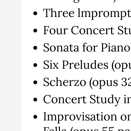
Three lmpromptu
Four Concert Stu
Sonata for Piano
Six Preludes (op
Scherzo (opus 32
Concert Study in
Improvisation o