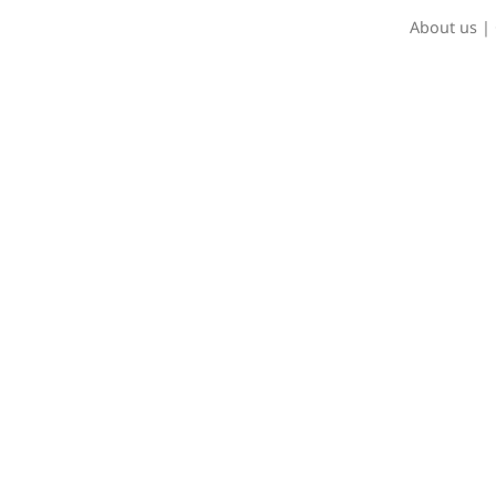
About us
|