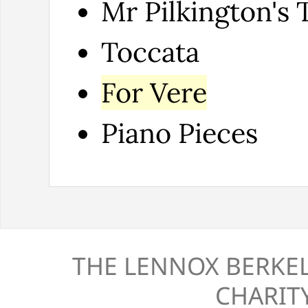
Mr Pilkington's 
Toccata
For Vere
Piano Pieces
THE LENNOX BERKEL
CHARITY