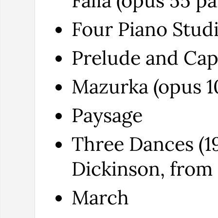
Falla (opus 55 pa
Four Piano Studi
Prelude and Capr
Mazurka (opus 10
Paysage
Three Dances (19
Dickinson, from 
March