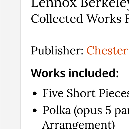
Lennox Berkele
Collected Works F
Publisher:
Chester
Works included:
Five Short Piece
Polka (opus 5 par
Arrangement)