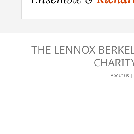
THE LENNOX BERKEL
CHARITY
About us
|