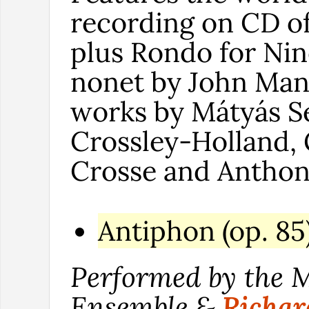
recording on CD o
plus Rondo for Nine
nonet by John Man
works by Mátyás Se
Crossley-Holland,
Crosse and Anthon
Antiphon (op. 85
Performed by the 
Ensemble &
Richa