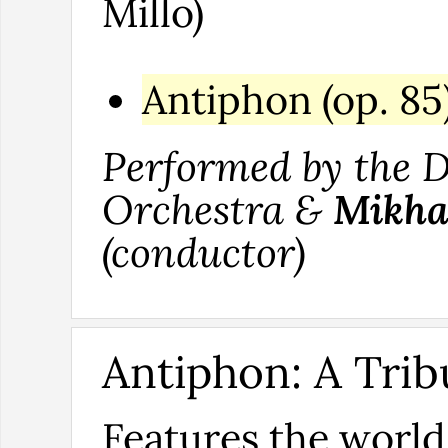
Millo)
Antiphon (op. 85
Performed by the
Orchestra &
Mikha
(conductor)
Antiphon: A Trib
Features the worl