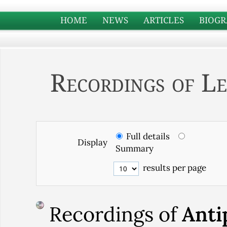
HOME
NEWS
ARTICLES
BIOGR
Recordings of Le
Full details
Display
Summary
results per page
Recordings of
Anti