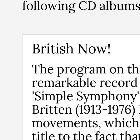
following CD album
British Now!
The program on th
remarkable record 
'Simple Symphony'
Britten (1913-1976) 
movements, which 
title to the fact tha