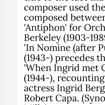
composer used th
composed between 
'Antiphon' for Orc
Berkeley (1903-198
'In Nomine (after P
(1943-) precedes t
'When Ingrid met 
(1944-), recounting
actress Ingrid Be
Robert Capa. (Syno