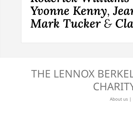
Yvonne Kenny
,
Jea
Mark Tucker
&
Cla
THE LENNOX BERKEL
CHARITY
About us
|