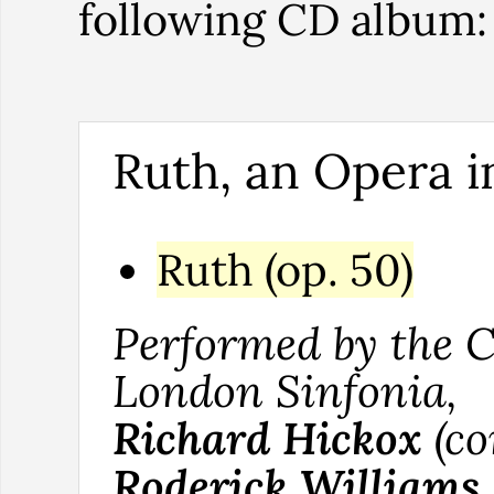
following CD album
Ruth, an Opera i
Ruth (op. 50)
Performed by the C
London Sinfonia,
Richard Hickox
(co
Roderick Williams