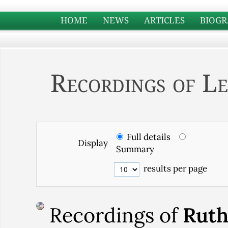
HOME
NEWS
ARTICLES
BIOGR
Recordings of Le
Full details
Display
Summary
results per page
Recordings of
Rut