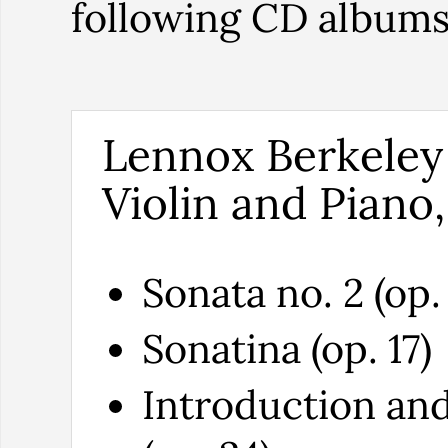
following CD album
Lennox Berkeley
Violin and Piano,
Sonata no. 2 (op. 
Sonatina (op. 17)
Introduction and