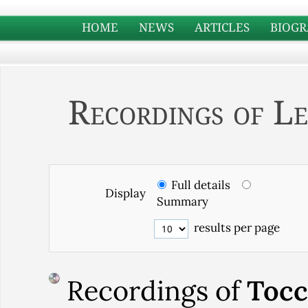
HOME
NEWS
ARTICLES
BIOGR
Recordings of Le
Full details
Display
Summary
results per page
Recordings of
Tocc