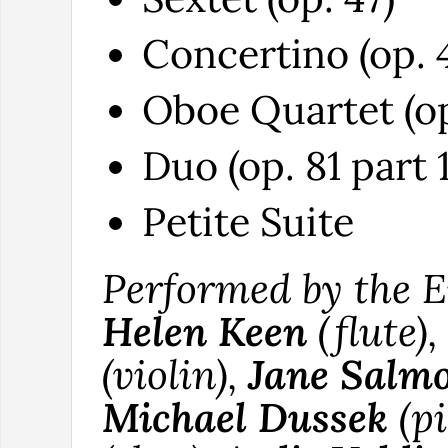
Concertino (op. 
Oboe Quartet (op
Duo (op. 81 part 1
Petite Suite
Performed by the 
Helen Keen
(flute),
(violin),
Jane Salm
Michael Dussek
(pi