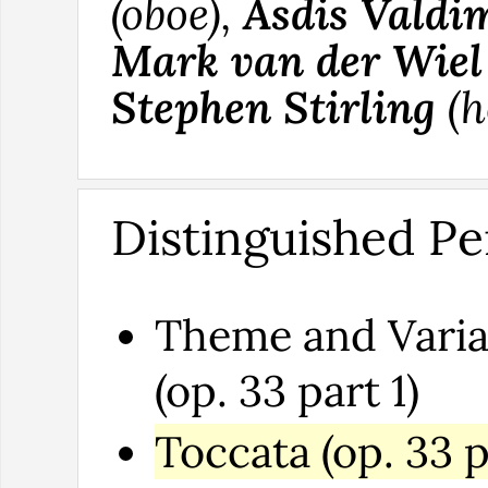
(oboe),
Asdis Valdi
Mark van der Wiel
Stephen Stirling
(h
Distinguished Pe
Theme and Varia
(op. 33 part 1)
Toccata (op. 33 p