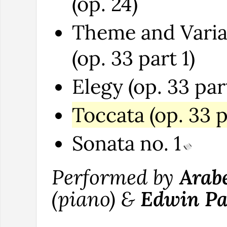
(op. 24)
Theme and Varia
(op. 33 part 1)
Elegy (op. 33 par
Toccata (op. 33 p
Sonata no. 1
Performed by
Arab
(piano) &
Edwin Pa