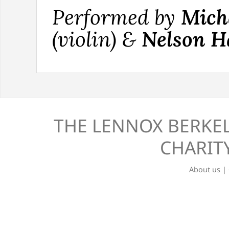
Performed by
Mich
(violin) &
Nelson H
THE LENNOX BERKEL
CHARITY
About us
|