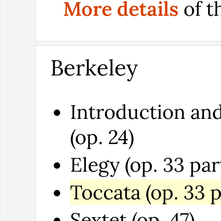
More details
of t
Berkeley
Introduction and
(op. 24)
Elegy (op. 33 par
Toccata (op. 33 p
Sextet (op. 47)