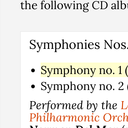
the following CD al
Symphonies Nos.
Symphony no. 1 (
Symphony no. 2 (
Performed by the
L
Philharmonic Orch