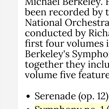
Michael Berkeley. 
been recorded by 
National Orchestra
conducted by Richa
first four volumes
Berkeley's Symphon
together they inclu
volume five featur
Serenade (op. 12)