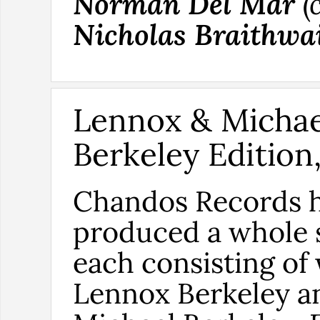
Norman Del Mar
(
Nicholas Braithwa
Lennox & Michae
Berkeley Edition,
Chandos Records 
produced a whole s
each consisting of
Lennox Berkeley a