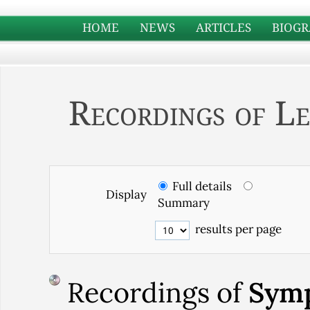
HOME
NEWS
ARTICLES
BIOGR
Recordings of Le
Full details
Display
Summary
results per page
Recordings of
Symp