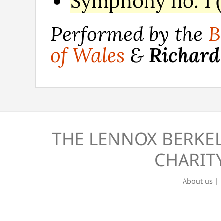
Symphony no. 1 (
Performed by the
B
of Wales
&
Richard
THE LENNOX BERKEL
CHARITY
About us
|