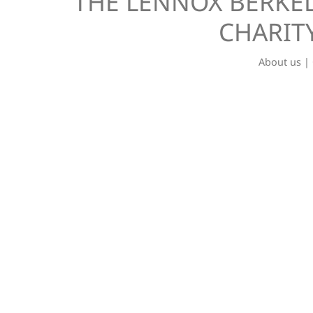
THE LENNOX BERKEL
CHARITY
About us
|