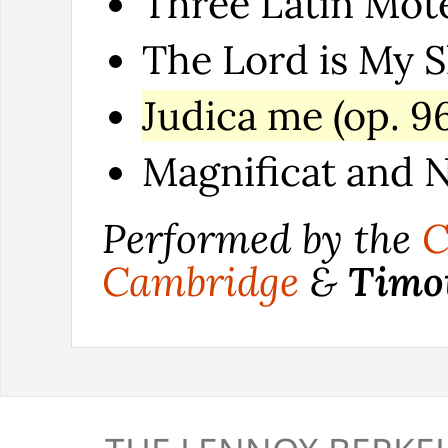
Three Latin Motet
The Lord is My S
Judica me (op. 96
Magnificat and N
Performed by the
C
Cambridge
&
Timo