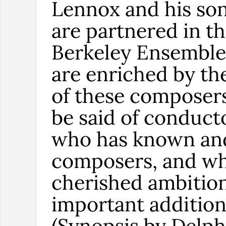
Lennox and his son
are partnered in t
Berkeley Ensemble
are enriched by th
of these composer
be said of conduc
who has known an
composers, and who
cherished ambition 
important addition
(Synopsis by Delph