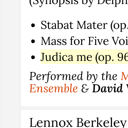
Stabat Mater (op.
Mass for Five Voi
Judica me (op. 96
Performed by the
M
Ensemble
&
David
Lennox Berkeley