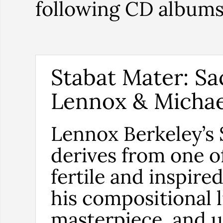
following CD album
Stabat Mater: Sa
Lennox & Michae
Lennox Berkeley’s 
derives from one o
fertile and inspire
his compositional l
masterpiece, and u