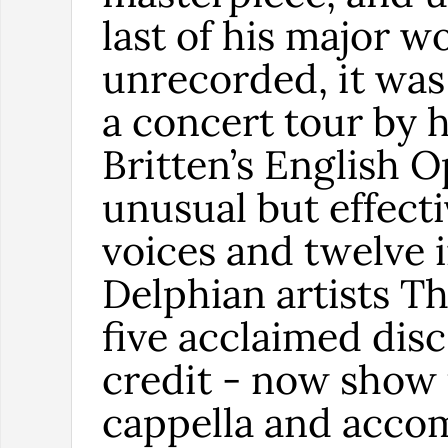
last of his major w
unrecorded, it was
a concert tour by h
Britten’s English 
unusual but effecti
voices and twelve 
Delphian artists T
five acclaimed disc
credit - now show t
cappella and acco