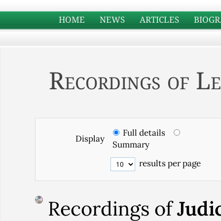
HOME
NEWS
ARTICLES
BIOGR
Recordings of Le
Full details
Display
Summary
results per page
Recordings of
Judi