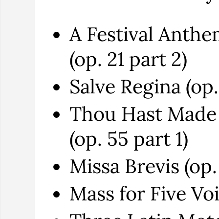
A Festival Anth
(op. 21 part 2)
Salve Regina (op.
Thou Hast Made
(op. 55 part 1)
Missa Brevis (op.
Mass for Five Voi