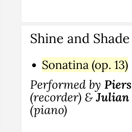
Shine and Shade
Sonatina (op. 13)
Performed by
Pier
(recorder) &
Julian
(piano)