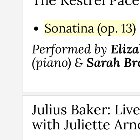
The Kestrel Pac
Sonatina (op. 13)
Performed by
Eliza
(piano) &
Sarah Br
Julius Baker: Liv
with Juliette Arn