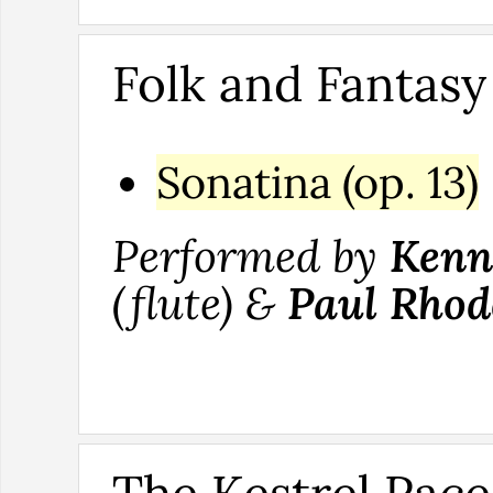
Folk and Fantasy
Sonatina (op. 13)
Performed by
Kenn
(flute) &
Paul Rhod