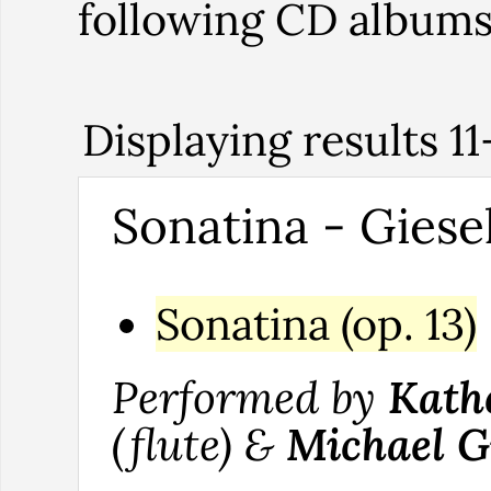
following CD album
Displaying results 11
Sonatina - Giesek
Sonatina (op. 13)
Performed by
Kath
(flute) &
Michael G