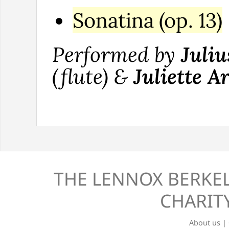
Sonatina (op. 13)
Performed by
Juliu
(flute) &
Juliette A
THE LENNOX BERKEL
CHARITY
About us
|