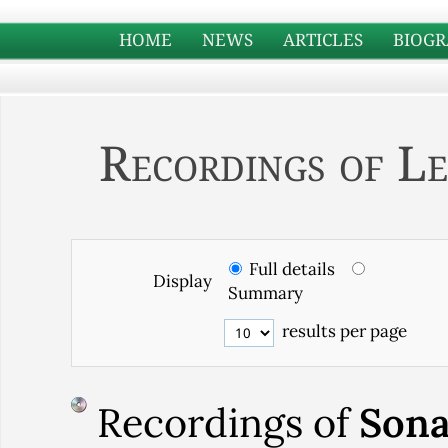
HOME
NEWS
ARTICLES
BIOGR
Recordings of Le
Full details
Display
Summary
results per page
Recordings of
Sona