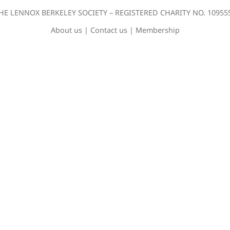
HE LENNOX BERKELEY SOCIETY – REGISTERED CHARITY NO. 10955
About us
|
Contact us
|
Membership