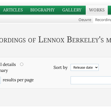
ARTICLES
BIOGRAPHY
GALLERY
WORKS
Oeuvre
Recordin
ordings of Lennox Berkeley's m
l details
Sort by
ary
results per page