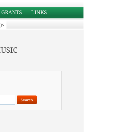
GRANTS
LINKS
gs
usic