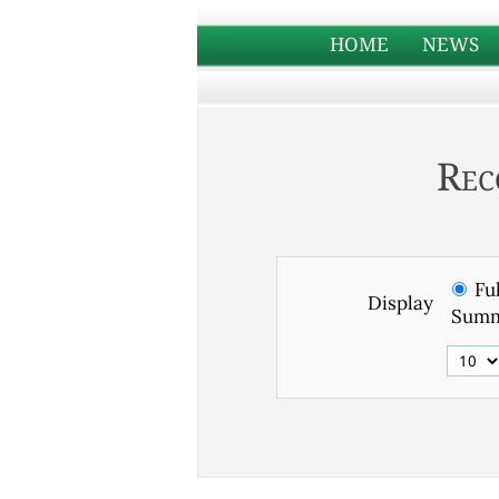
HOME
NEWS
Rec
Ful
Display
Summ