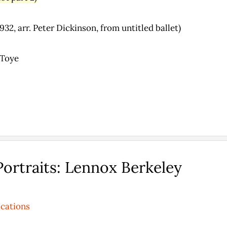
32, arr. Peter Dickinson, from untitled ballet)
 Toye
ortraits: Lennox Berkeley
ications