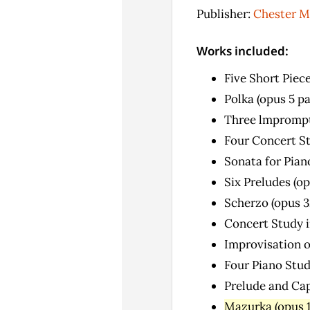
Publisher:
Chester M
Works included:
Five Short Piece
Polka (opus 5 p
Three lmprompt
Four Concert Stu
Sonata for Pian
Six Preludes (op
Scherzo (opus 3
Concert Study i
Improvisation o
Four Piano Stud
Prelude and Cap
Mazurka (opus 1