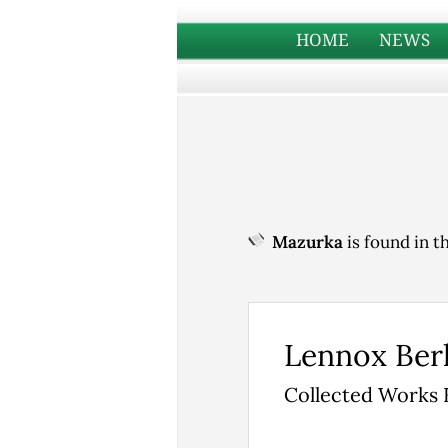
HOME
NEWS
Mazurka
is found in t
Lennox Ber
Collected Works 