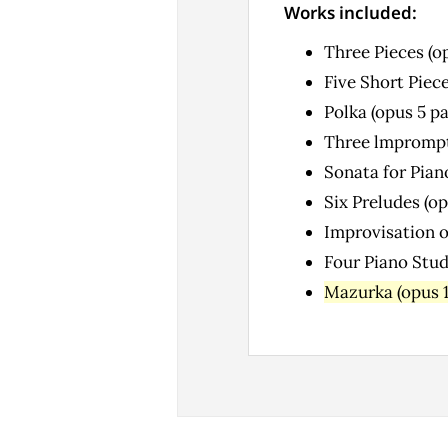
Works included:
Three Pieces (o
Five Short Piece
Polka (opus 5 p
Three lmprompt
Sonata for Pian
Six Preludes (op
Improvisation o
Four Piano Stud
Mazurka (opus 1