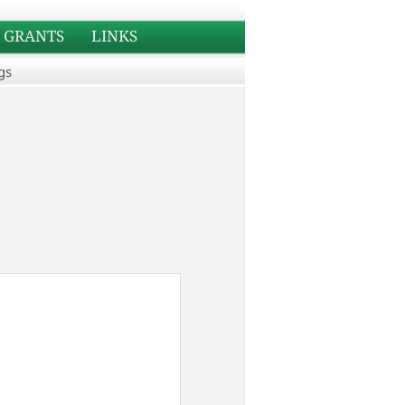
GRANTS
LINKS
gs