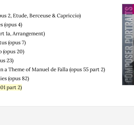
pus 2, Etude, Berceuse & Capriccio)
s (opus 4)
art 1a, Arrangement)
us (opus 7)
o (opus 20)
us 23)
n a Theme of Manuel de Falla (opus 55 part 2)
ies (opus 82)
01 part 2)