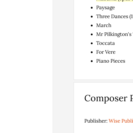
Paysage
Three Dances (19
March
Mr Pilkington's
Toccata
For Vere
Piano Pieces
Composer P
Publisher:
Wise Publ