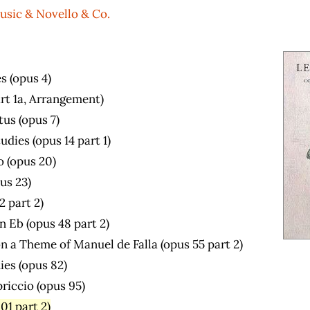
usic & Novello & Co.
s (opus 4)
art 1a, Arrangement)
us (opus 7)
dies (opus 14 part 1)
o (opus 20)
us 23)
2 part 2)
n Eb (opus 48 part 2)
n a Theme of Manuel de Falla (opus 55 part 2)
ies (opus 82)
riccio (opus 95)
01 part 2)