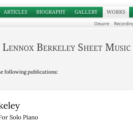
ARTICLES
BIOGRAPHY
GALLERY
WORKS
Oeuvre
Recordin
Lennox Berkeley Sheet Music
he following publications:
keley
For Solo Piano