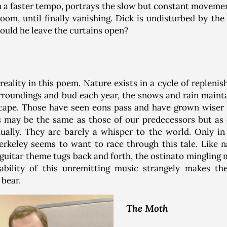
n a faster tempo, portrays the slow but constant moveme
room, until finally vanishing. Dick is undisturbed by th
ould he leave the curtains open?
reality in this poem. Nature exists in a cycle of repleni
rroundings and bud each year, the snows and rain maintai
cape. Those have seen eons pass and have grown wiser a
s may be the same as those of our predecessors but as
dually. They are barely a whisper to the world. Only 
Berkeley seems to want to race through this tale. Like 
 guitar theme tugs back and forth, the ostinato mingling
tability of this unremitting music strangely makes th
 bear.
The Moth