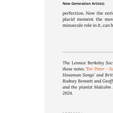
New Generation Artists)
perfection. Now the eeri
placid moment the move
minuscule role in it, can 
The Lennox Berkeley Soci
these notes. ‘
For Peter – S
Housman Songs’ and Britt
Rodney Bennett and Geoffr
and the pianist Malcolm 
2024.