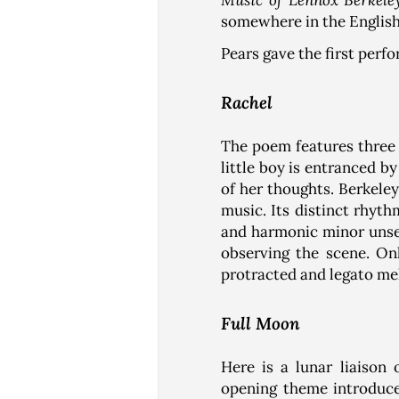
Music of Lennox Berkele
somewhere in the English
Pears gave the first perf
Rachel
The poem features three o
little boy is entranced b
of her thoughts. Berkeley
music. Its distinct rhyt
and harmonic minor unsett
observing the scene. On
protracted and legato me
Full Moon
Here is a lunar liaison 
opening theme introduce