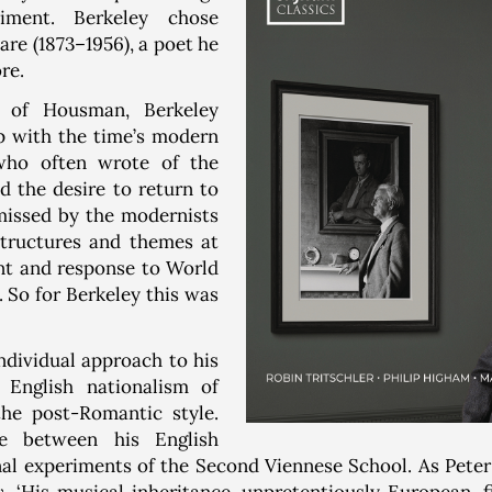
iment. Berkeley chose
re (1873–1956), a poet he
re.
e of Housman, Berkeley
p with the time’s modern
who often wrote of the
d the desire to return to
missed by the modernists
tructures and themes at
t and response to World
So for Berkeley this was
ndividual approach to his
 English nationalism of
he post-Romantic style.
e between his English
al experiments of the Second Viennese School. As Peter 