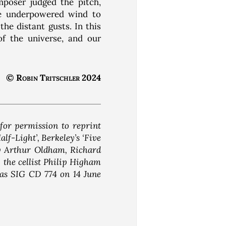
mposer judged the pitch,
he underpowered wind to
he distant gusts. In this
f the universe, and our
© Robin Tritschler 2024
for permission to reprint
alf-Light’, Berkeley’s ‘Five
by Arthur Oldham, Richard
the cellist Philip Higham
 as SIG CD 774 on 14 June