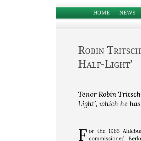
HOME
NEWS
Robin Tritsch
Half-Light’
Tenor
Robin Tritsch
Light’, which he has
F
or the 1965 Aldebur
commissioned Berk