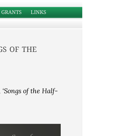
GRANTS
LINKS
s of the
 ‘Songs of the Half-