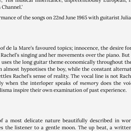
y
, ‘His musical inheritance, unpretentiously European, f
 Channel.’
ormance of the songs on 22nd June 1965 with guitarist Juli
f de la Mare’s favoured topics; innocence, the desire fo
y Rachel’s singing and her movements over the piano. But
 uses the long guitar theme economically throughout the 
hm almost hypnotises the boy, while the constant altern
les Rachel’s sense of reality. The vocal line is not Rache
ly when the interloper speaks of
memory
does the voi
lisma inspire their own examination of past experience.
of a most delicate nature beautifully described in wo
s the listener to a gentle moon. The up beat, a writt