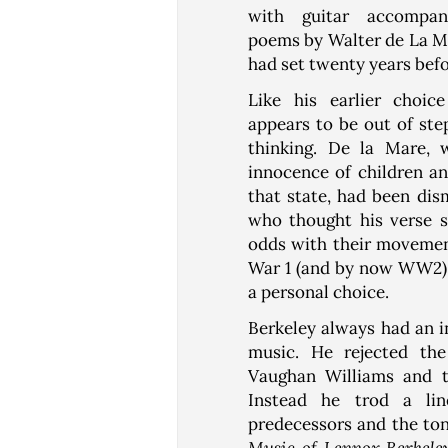
with guitar accompan
poems by Walter de La Ma
had set twenty years befo
Like his earlier choic
appears to be out of ste
thinking. De la Mare, 
innocence of children an
that state, had been dis
who thought his verse s
odds with their movemen
War 1 (and by now WW2). 
a personal choice.
Berkeley always had an i
music. He rejected the
Vaughan Williams and t
Instead he trod a lin
predecessors and the ton