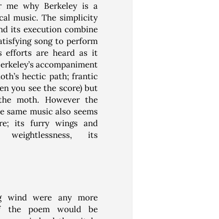
or me why Berkeley is a
cal music. The simplicity
and its execution combine
tisfying song to perform
 efforts are heard as it
 Berkeley’s accompaniment
oth’s hectic path; frantic
en you see the score) but
r the moth. However the
he same music also seems
re; its furry wings and
 weightlessness, its
ing wind were any more
of the poem would be