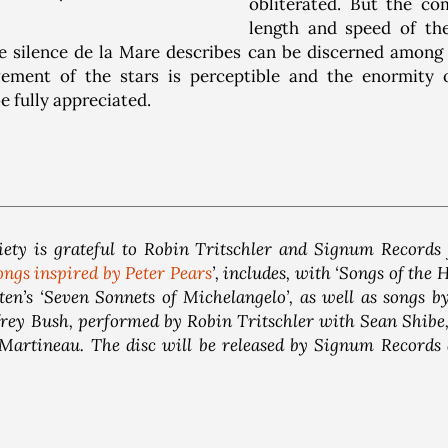
obliterated. But the co
length and speed of t
e silence de la Mare describes can be discerned among t
ment of the stars is perceptible and the enormity o
be fully appreciated.
ety is grateful to Robin Tritschler and Signum Records 
ongs inspired by Peter Pears
’, includes, with ‘Songs of the H
en’s ‘Seven Sonnets of Michelangelo’, as well as songs 
ey Bush, performed by Robin Tritschler with Sean Shibe, 
Martineau. The disc will be released by Signum Records