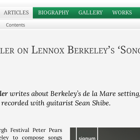
ARTICLES
BIOGRAPHY
GALLERY
WORKS
Contents
ler
on Lennox Berkeley’s ‘Song
ler
writes about Berkeley’s de la Mare setting,
 recorded with guitarist Sean Shibe.
gh Festival Peter Pears
eley to compose songs