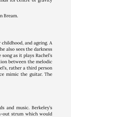
inds its centre of gravity
an Bream.
r childhood, and ageing. A
 he also sees the darkness
song as it plays Rachel’s
ation between the melodic
l’s, rather a third person
ce mimic the guitar. The
rds and music. Berkeley’s
en-out strum which would