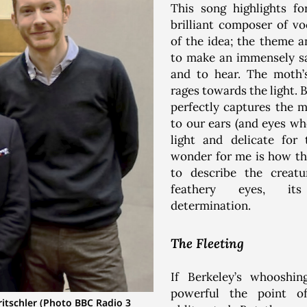
This song highlights f
brilliant composer of vo
of the idea; the theme 
to make an immensely sa
and to hear. The moth’s
rages towards the light.
perfectly captures the m
to our ears (and eyes wh
light and delicate fo
wonder for me is how t
to describe the creatu
feathery eyes, its
determination.
The Fleeting
If Berkeley’s whoosh
powerful the point 
ritschler (Photo BBC Radio 3