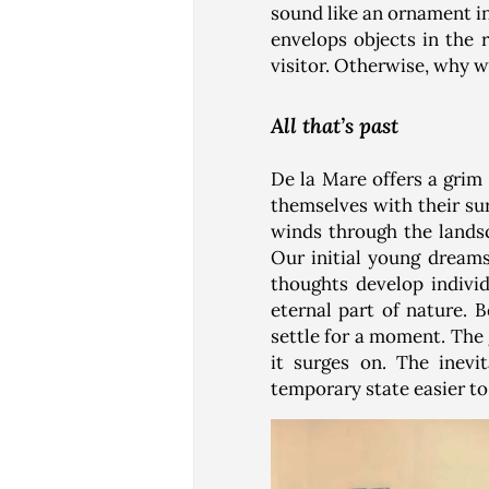
sound like an ornament i
envelops objects in the 
visitor. Otherwise, why w
All that’s past
De la Mare offers a grim 
themselves with their su
winds through the lands
Our initial young dream
thoughts develop indivi
eternal part of nature. 
settle for a moment. The
it surges on. The inevi
temporary state easier to