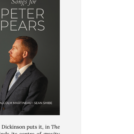
Dickinson puts it, in
The