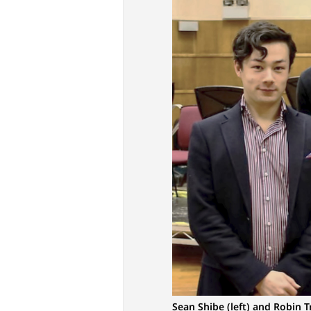
Sean Shibe (left) and Robin T