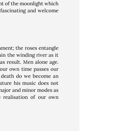
nt of the moonlight which
e fascinating and welcome
shment; the roses entangle
n the winding river as it
s result. Men alone age.
 our own time passes our
in death do we become an
nature his music does not
 major and minor modes as
e realisation of our own