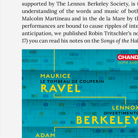
supported by The Lennox Berkeley Society, is 
understanding of the words and music of bot
Malcolm Martineau and in the de la Mare by the
performances are bound to cause ripples of inter
anticipation, we published Robin Tritschler’s 
17) you can read his notes on the
Songs of the Ha