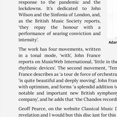
response to the pandemic and the
lockdowns. It’s dedicated to John
Wilson and the Sinfonia of London, and,
as the British Music Society reports,
‘they repay the honour with a
performance of searing conviction and
intensity’.
Adam
The work has four movements, written
in a tonal mode, ‘with’, John France
reports on MusicWeb International, ‘little in 
rhythmic devices’. The second movement, ‘Temp
France describes as ‘a tour de force of orchestra
‘is quite beautiful and deeply moving’. John Fra
with optimism, and forms ‘a splendid addition to
notable and important new British symphony
company’, and he adds that ‘the Chandos recordin
Geoff Pearce, on the website
Classical Music 
revelation and I would buy this disc just for this