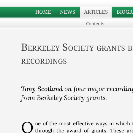
HOME
NEWS
ARTICLES
BIOGR
Contents
Berkeley Society grants b
recordings
Tony Scotland
on four major recording
from Berkeley Society grants.
O
ne of the most effective ways in which 
through the award of grants. These ar