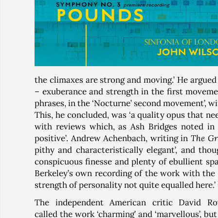
the climaxes are strong and moving.’ He argued 
– exuberance and strength in the first moveme
phrases, in the ‘Nocturne’ second movement’, wit
This, he concluded, was ‘a quality opus that ne
with reviews which, as Ash Bridges noted in
positive’. Andrew Achenbach, writing in
The G
pithy and characteristically elegant’, and th
conspicuous finesse and plenty of ebullient spa
Berkeley’s own recording of the work with the 
strength of personality not quite equalled here.’
The independent American critic David R
called the work ‘charming’ and ‘marvellous’, but