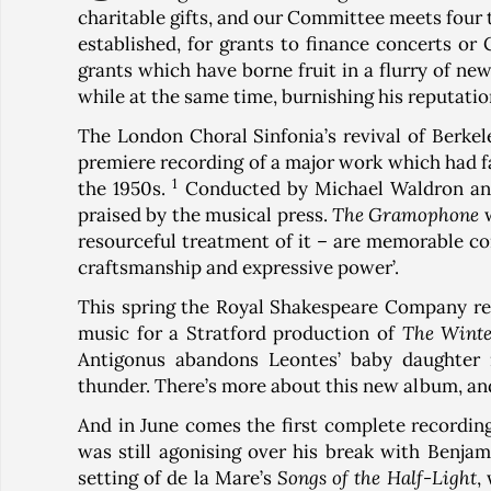
charitable gifts, and our Committee meets four t
established, for grants to finance concerts or 
grants which have borne fruit in a flurry of ne
while at the same time, burnishing his reputatio
The London Choral Sinfonia’s revival of Berkel
premiere recording of a major work which had fal
1
the 1950s.
Conducted by Michael Waldron and
praised by the musical press.
The Gramophone
w
resourceful treatment of it – are memorable c
craftsmanship and expressive power’.
This spring the Royal Shakespeare Company rele
music for a Stratford production of
The Winte
Antigonus abandons Leontes’ baby daughter i
thunder. There’s more about this new album, and 
And in June comes the first complete recordin
was still agonising over his break with Benjami
setting of de la Mare’s
Songs of the Half-Light
,