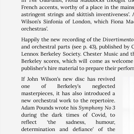
In
The Guardian
, Fiona Maddocks thought t
French accents, worthy of a place in the main
astringent strings and skittish inventiveness’
Wilson’s Sinfonia of London, which Fiona Mad
orchestras’.
Happily the new recording of the
Divertimento
and orchestral parts (see p. 43), published by
Lennox Berkeley Society. Chester Music and th
Berkeley scores, which will come as welcome
publisher’s hire material to prepare their perfo
If John Wilson’s new disc has revived
one of Berkeley’s neglected
masterpieces, it has also introduced a
new orchestral work to the repertoire.
Adam Pounds wrote his
Symphony No 3
during the dark times of Covid, to
reflect ‘the sadness, humour,
determination and defiance’ of the