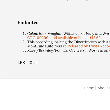
Endnotes
Colourise – Vaughan Williams, Berkeley and War
ORC100200, and available online at £12.69
.
This recording, pairing the
Divertimento
with a 
Mont Juic
suite, was
re-released by Lyrita Reco
Ravel/Berkeley/Pounds: Orchestral Works
is on
LBSJ 2024
Home
|
About 