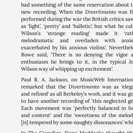
had something of the same reservation about t
new recording. When the
Divertimento
was fi
performed during the war the British critics saw
as ‘light’, ‘pretty’ and ‘balletic’, but what he ca
Wilson’s ‘strange reading’ made it ‘rat
melodramatic and overladen with anxie
exacerbated by his anxious violins’. Neverthel
Rowe said, ‘There is no denying the vigor 
enthusiasm he brings to it, in the typical J
Wilson way of whipping up excitement’.
Paul R. A. Jackson, on MusicWeb Internation
remarked that the
Divertimento
was as ‘eleg
and refined’ as all Berkeley’s work, and it was g
to have another recording of ‘this neglected ge
Each movement was ‘perfectly balanced in f
and content’ and the ‘sweetness of the melod
[is] tempered by some naughty dissonances’ whic