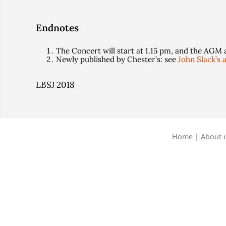
Endnotes
The Concert will start at 1.15 pm, and the AGM 
Newly published by Chester’s: see
John Slack’s a
LBSJ 2018
Home
|
About 