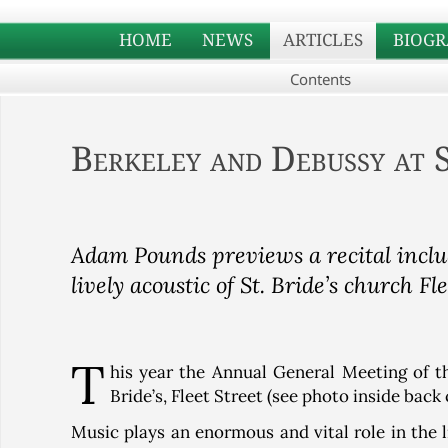
HOME
NEWS
ARTICLES
BIOGR
Contents
Berkeley and Debussy at S
Adam Pounds previews a recital inclu
lively acoustic of St. Bride’s church Fle
T
his year the Annual General Meeting of th
Bride’s, Fleet Street (see photo inside back
Music plays an enormous and vital role in the lif