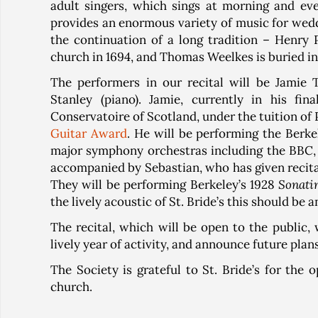
adult singers, which sings at morning and ev
provides an enormous variety of music for weddi
the continuation of a long tradition – Henry 
church in 1694, and Thomas Weelkes is buried in
The performers in our recital will be Jamie T
Stanley (piano). Jamie, currently in his f
Conservatoire of Scotland, under the tuition of 
Guitar Award
. He will be performing the Berk
major symphony orchestras including the BBC, t
accompanied by Sebastian, who has given recita
They will be performing Berkeley’s 1928
Sonatin
the lively acoustic of St. Bride’s this should be a
The recital, which will be open to the public
lively year of activity, and announce future plan
The Society is grateful to St. Bride’s for the 
church.